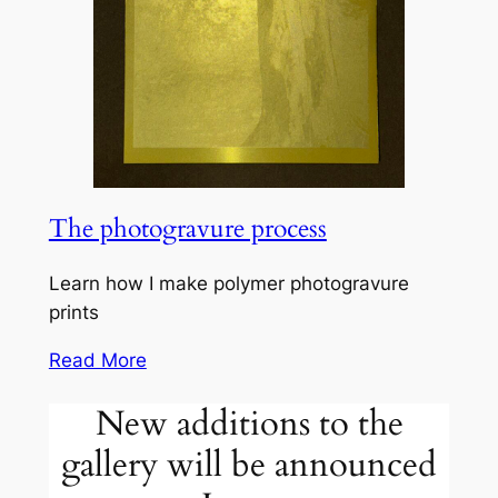
The photogravure process
Learn how I make polymer photogravure
prints
Read More
New additions to the
gallery will be announced