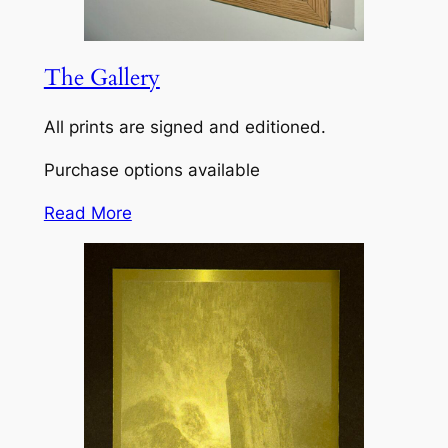
The Gallery
All prints are signed and editioned.
Purchase options available
Read More