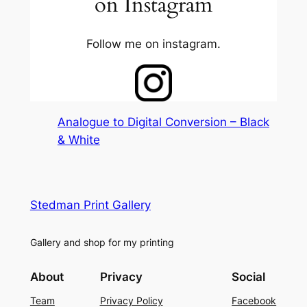
on Instagram
Follow me on instagram.
Analogue to Digital Conversion – Black
& White
Stedman Print Gallery
Gallery and shop for my printing
About
Privacy
Social
Team
Privacy Policy
Facebook