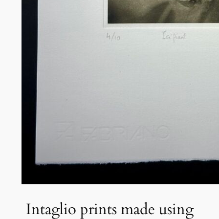
Intaglio prints made using