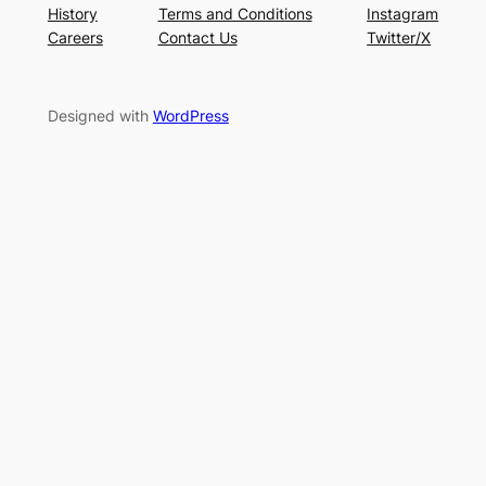
History
Terms and Conditions
Instagram
Careers
Contact Us
Twitter/X
Designed with
WordPress