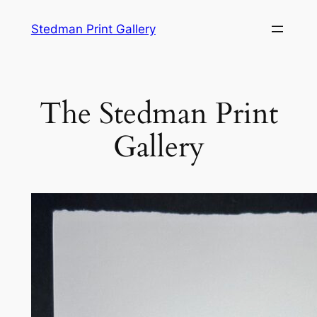
Stedman Print Gallery
The Stedman Print
Gallery