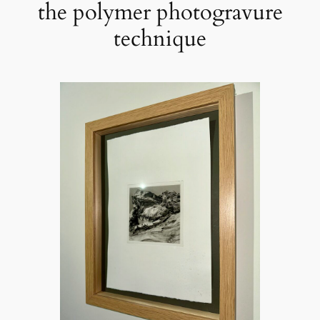
the polymer photogravure
technique